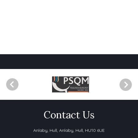
Contact Us
Anlaby, Hull,
Anlaby, Hull, HU10 6UE