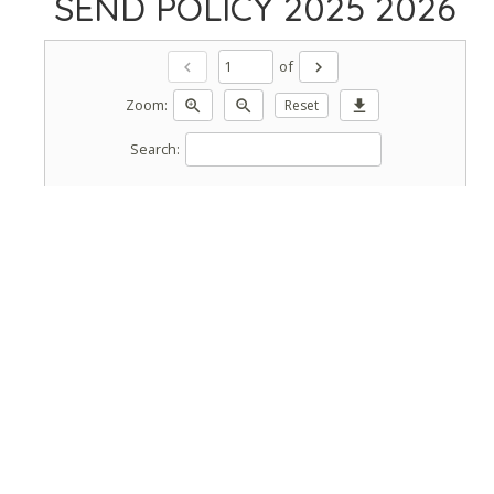
SEND POLICY 2025 2026
of
chevron_left
chevron_right
Zoom:
zoom_in
zoom_out
Reset
download
Search: