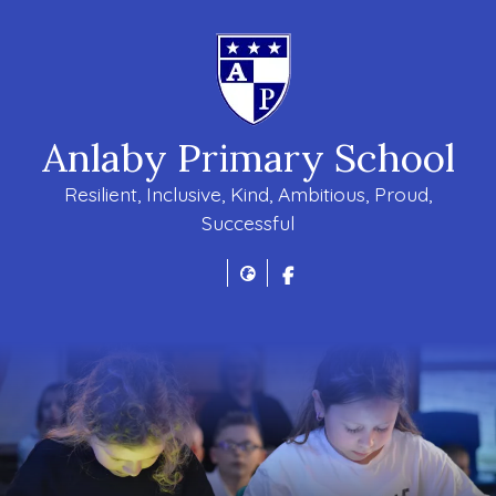
Anlaby Primary School
Resilient, Inclusive, Kind, Ambitious, Proud,
Successful