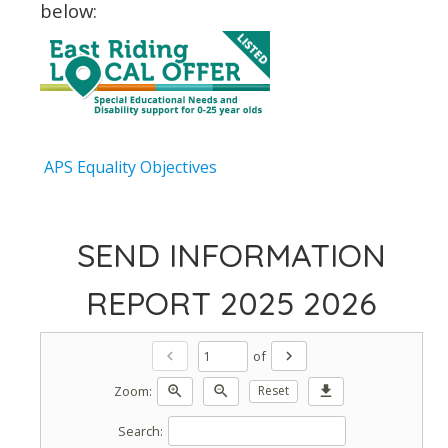
below:
APS Equality Objectives
SEND INFORMATION
REPORT 2025 2026
of
chevron_left
chevron_right
Zoom:
zoom_in
zoom_out
Reset
download
Search: