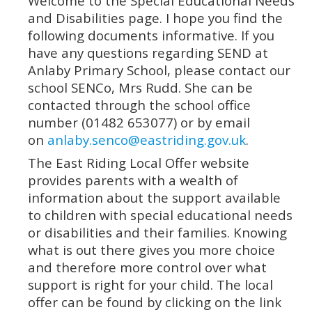
Welcome to the Special Educational Needs
and Disabilities page. I hope you find the
following documents informative. If you
have any questions regarding SEND at
Anlaby Primary School, please contact our
school SENCo, Mrs Rudd. She can be
contacted through the school office
number (01482 653077) or by email
on
anlaby.senco@eastriding.gov.uk
.
The East Riding Local Offer website
provides parents with a wealth of
information about the support available
to children with special educational needs
or disabilities and their families. Knowing
what is out there gives you more choice
and therefore more control over what
support is right for your child. The local
offer can be found by clicking on the link