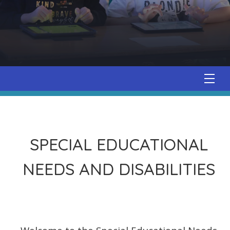
SPECIAL EDUCATIONAL
NEEDS AND DISABILITIES