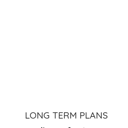
LONG TERM PLANS