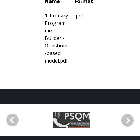
Name
Format
1. Primary
.pdf
Program
me
Builder -
Questions
-based
model.pdf