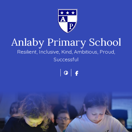
Anlaby Primary School
Resilient, Inclusive, Kind, Ambitious, Proud,
Successful