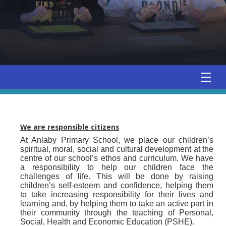
We are responsible citizens
At Anlaby Primary School, we place our children’s
spiritual, moral, social and cultural development at the
centre of our school’s ethos and curriculum. We have
a responsibility to help our children face the
challenges of life. This will be done by raising
children’s self-esteem and confidence, helping them
to take increasing responsibility for their lives and
learning and, by helping them to take an active part in
their community through the teaching of Personal,
Social, Health and Economic Education (PSHE).