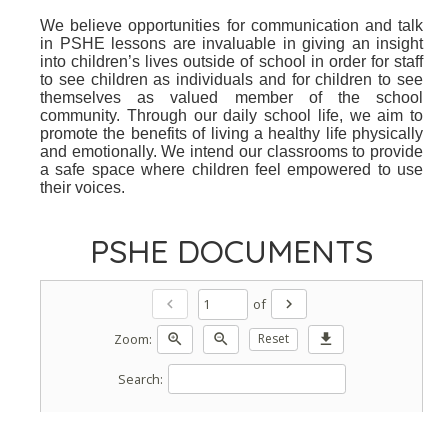
We believe opportunities for communication and talk
in PSHE lessons are invaluable in giving an insight
into children’s lives outside of school in order for staff
to see children as individuals and for children to see
themselves as valued member of the school
community. Through our daily school life, we aim to
promote the benefits of living a healthy life physically
and emotionally. We intend our classrooms to provide
a safe space where children feel empowered to use
their voices.
PSHE DOCUMENTS
of
chevron_left
chevron_right
Zoom:
zoom_in
zoom_out
Reset
download
Search: