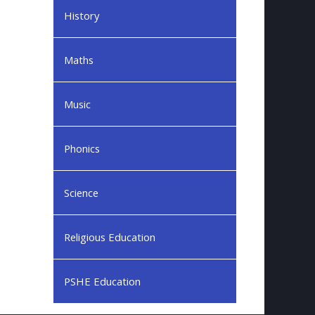
History
Maths
Music
Phonics
Science
Religious Education
PSHE Education