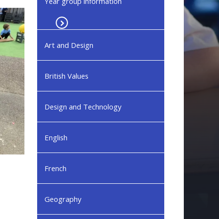
Year group information
Art and Design
British Values
Design and Technology
English
French
Geography