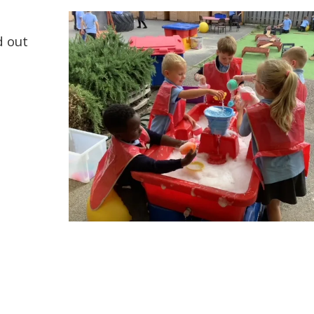
d out