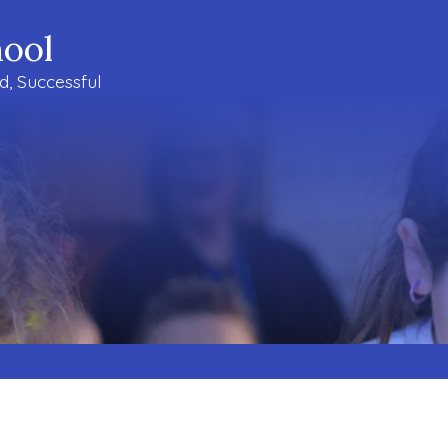
ool
ud, Successful