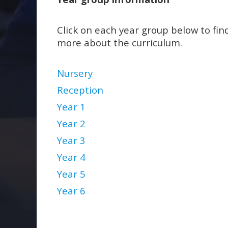
Click on each year group below to fin
more about the curriculum.
Nursery
Reception
Year 1
Year 2
Year 3
Year 4
Year 5
Year 6