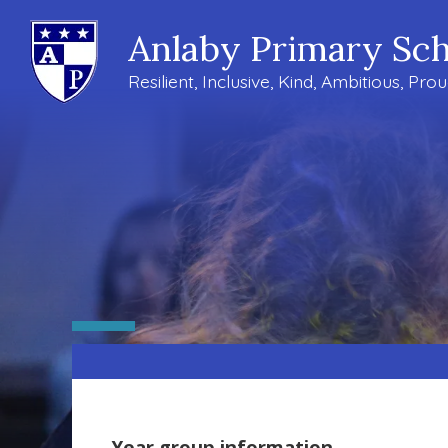
Anlaby Primary Sch
Resilient, Inclusive, Kind, Ambitious, Pro
Year group information