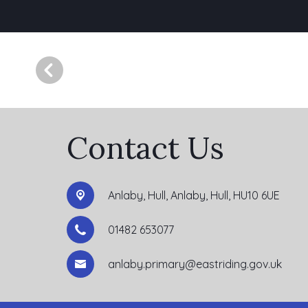
Contact Us
Anlaby, Hull,
Anlaby, Hull, HU10 6UE
01482 653077
anlaby.primary@eastriding.gov.uk