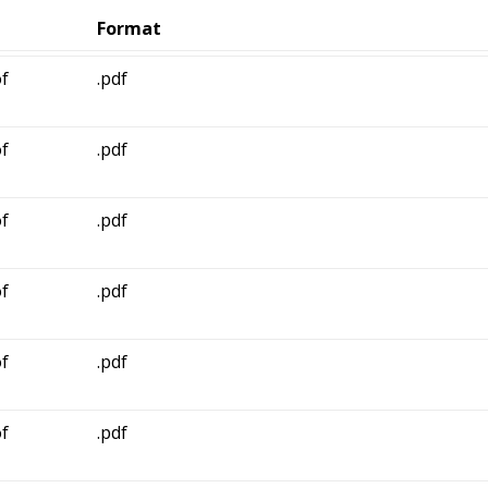
Format
f
.pdf
f
.pdf
f
.pdf
f
.pdf
f
.pdf
f
.pdf