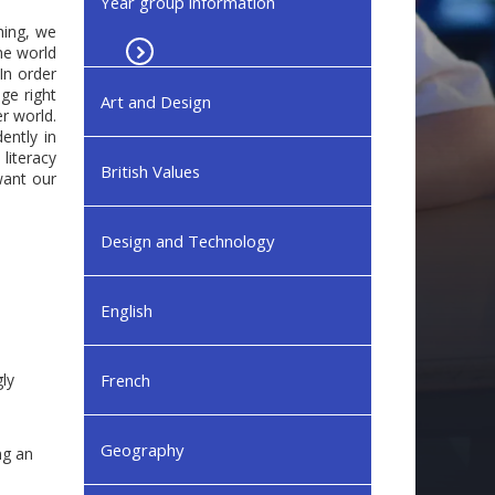
Year group information
hing, we
he world
In order
ge right
Art and Design
r world.
ently in
 literacy
British Values
want our
Design and Technology
English
ly
French
Geography
ng an