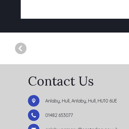
Contact Us
Anlaby, Hull,
Anlaby, Hull, HU10 6UE
01482 653077