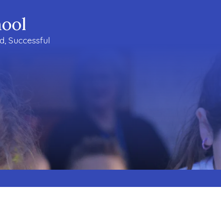
ool
ud, Successful