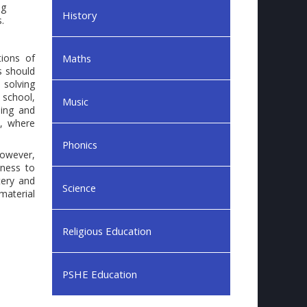
ng
History
.
tions of
Maths
s should
 solving
 school,
Music
ning and
e, where
Phonics
However,
iness to
tery and
Science
material
Religious Education
PSHE Education