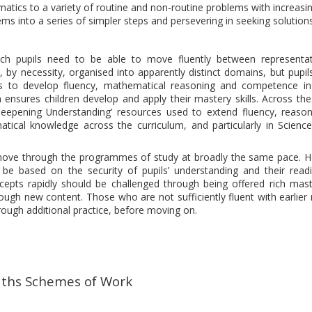
atics to a variety of routine and non-routine problems with increasi
ms into a series of simpler steps and persevering in seeking solutions
ich pupils need to be able to move fluently between representa
by necessity, organised into apparently distinct domains, but pupil
s to develop fluency, mathematical reasoning and competence in
 ensures children develop and apply their mastery skills. Across the
pening Understanding’ resources used to extend fluency, reaso
atical knowledge across the curriculum, and particularly in Scienc
ll move through the programmes of study at broadly the same pace. 
be based on the security of pupils’ understanding and their read
cepts rapidly should be challenged through being offered rich mas
ugh new content. Those who are not sufficiently fluent with earlier 
rough additional practice, before moving on.
ths Schemes of Work