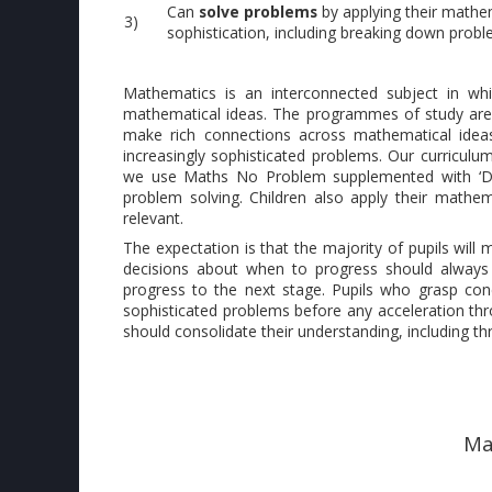
Can
solve problems
by applying their mathem
3)
sophistication, including breaking down proble
Mathematics is an interconnected subject in wh
mathematical ideas. The programmes of study are, 
make rich connections across mathematical idea
increasingly sophisticated problems. Our curriculum
we use Maths No Problem supplemented with ‘Dee
problem solving. Children also apply their mathem
relevant.
The expectation is that the majority of pupils wi
decisions about when to progress should always 
progress to the next stage. Pupils who grasp con
sophisticated problems before any acceleration thro
should consolidate their understanding, including th
Ma