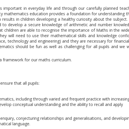
s important in everyday life and through our carefully planned teac
uality mathematics education provides a foundation for understanding t
results in children developing a healthy curiosity about the subject. 
need to develop a secure knowledge of arithmetic and number knowled
 children are able to recognise the importance of Maths in the wide
y will need to use their mathematical skills and knowledge confid
cience, technology and engineering) and they are necessary for financial
tics should be fun as well as challenging for all pupils and we 
 framework for our maths curriculum.
nsure that all pupils:
atics, including through varied and frequent practice with increasing
velop conceptual understanding and the ability to recall and apply
 enquiry, conjecturing relationships and generalisations, and developi
atical language.