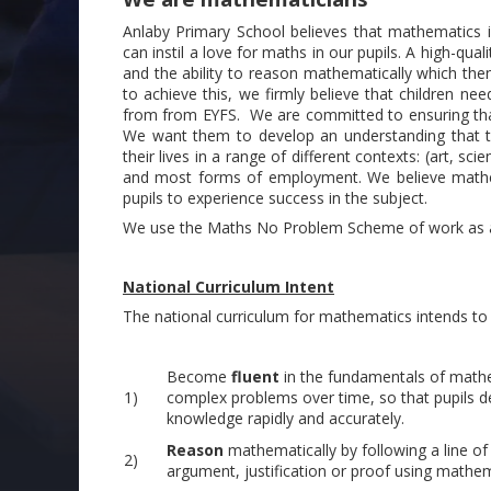
Anlaby Primary School believes that mathematics i
can instil a love for maths in our pupils. A high-q
and the ability to reason mathematically which then 
to achieve this, we firmly believe that children 
from from EYFS. We are committed to ensuring that
We want them to develop an understanding that the
their lives in a range of different contexts: (art, s
and most forms of employment. We believe mathema
pupils to experience success in the subject.
We use the Maths No Problem Scheme of work as a
National Curriculum Intent
The national curriculum for mathematics intends to e
Become
fluent
in the fundamentals of mathem
1)
complex problems over time, so that pupils de
knowledge rapidly and accurately.
Reason
mathematically by following a line of
2)
argument, justification or proof using mathem