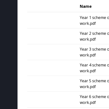
Name
Year 1 scheme o
work.pdf
Year 2 scheme o
work.pdf
Year 3 scheme o
work.pdf
Year 4 scheme o
work.pdf
Year 5 scheme o
work.pdf
Year 6 scheme o
work.pdf