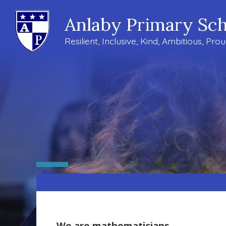
Anlaby Primary Sch
Resilient, Inclusive, Kind, Ambitious, Pro
We are mathematicians