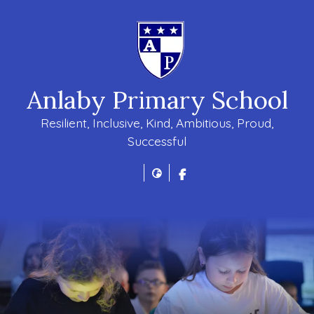
Anlaby Primary School
Resilient, Inclusive, Kind, Ambitious, Proud,
Successful