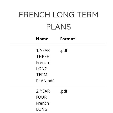
FRENCH LONG TERM
PLANS
Name
Format
1. YEAR
.pdf
THREE
French
LONG
TERM
PLAN.pdf
2. YEAR
.pdf
FOUR
French
LONG