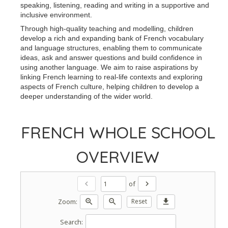
speaking, listening, reading and writing in a supportive and
inclusive environment.
Through high-quality teaching and modelling, children
develop a rich and expanding bank of French vocabulary
and language structures, enabling them to communicate
ideas, ask and answer questions and build confidence in
using another language. We aim to raise aspirations by
linking French learning to real-life contexts and exploring
aspects of French culture, helping children to develop a
deeper understanding of the wider world.
FRENCH WHOLE SCHOOL
OVERVIEW
of
chevron_left
chevron_right
Zoom:
zoom_in
zoom_out
Reset
download
Search: