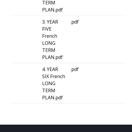
TERM
PLAN.pdf
3. YEAR
.pdf
FIVE
French
LONG
TERM
PLAN.pdf
4. YEAR
.pdf
SIX French
LONG
TERM
PLAN.pdf