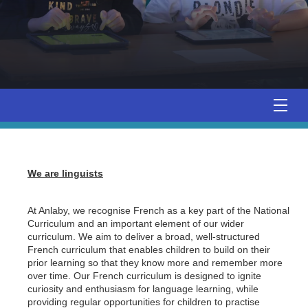
We are linguists
At Anlaby, we recognise French as a key part of the National
Curriculum and an important element of our wider
curriculum. We aim to deliver a broad, well-structured
French curriculum that enables children to build on their
prior learning so that they know more and remember more
over time. Our French curriculum is designed to ignite
curiosity and enthusiasm for language learning, while
providing regular opportunities for children to practise