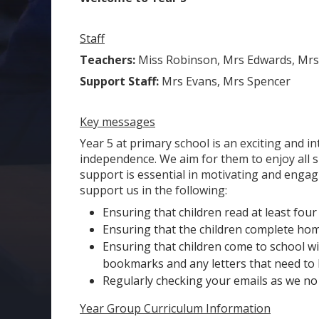
Staff
Teachers:
Miss Robinson, Mrs Edwards, Mrs
Support Staff:
Mrs Evans, Mrs Spencer
Key messages
Year 5 at primary school is an exciting and i
independence. We aim for them to enjoy all sub
support is essential in motivating and engagi
support us in the following:
Ensuring that children read at least fou
Ensuring that the children complete ho
Ensuring that children come to school wit
bookmarks and any letters that need to
Regularly checking your emails as we no
Year Group Curriculum Information