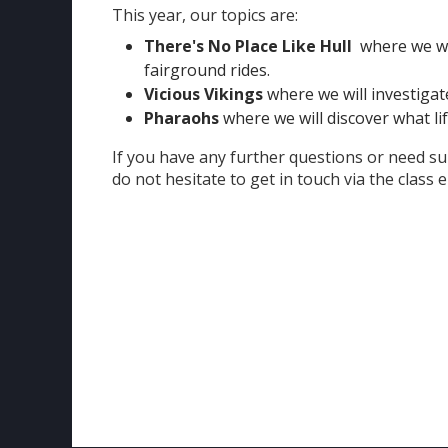
This year, our topics are:
There's No Place Like Hull
where we wil
fairground rides.
Vicious Vikings
where we will investigate
Pharaohs
where we will discover what lif
If you have any further questions or need su
do not hesitate to get in touch via the class