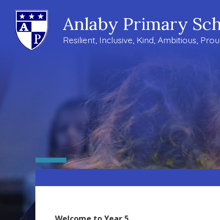
Anlaby Primary Sch
Resilient, Inclusive, Kind, Ambitious, Pro
Welcome to Year 5