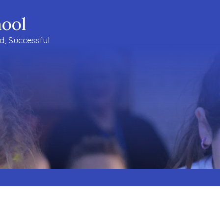
ool
ud, Successful