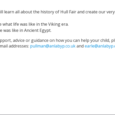
l learn all about the history of Hull Fair and create our ver
 what life was like in the Viking era.
e was like in Ancient Egypt.
pport, advice or guidance on how you can help your child, p
 email addresses:
pullman@anlabyp.co.uk
and
earle@anlabyp.