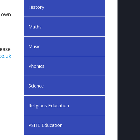
History
y own
Maths
Music
lease
co.uk
Phonics
Science
Religious Education
PSHE Education