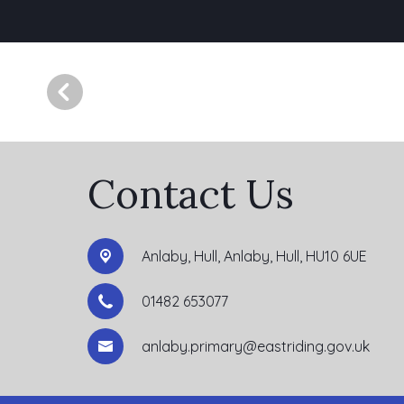
Contact Us
Anlaby, Hull,
Anlaby, Hull, HU10 6UE
01482 653077
anlaby.primary@eastriding.gov.uk