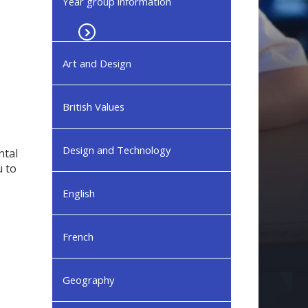
Year group information
Art and Design
British Values
Design and Technology
ntal
u to
English
French
Geography