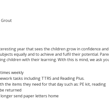
 Grout
nteresting year that sees the children grow in confidence and
jects equally and to achieve and fulfil their potential. Pare
ng children with their learning. With this is mind, we ask yo
r times weekly
mework tasks including TTRS and Reading Plus.
h the items they need for that day such as: PE kit, reading
 be returned
 longer send paper letters home